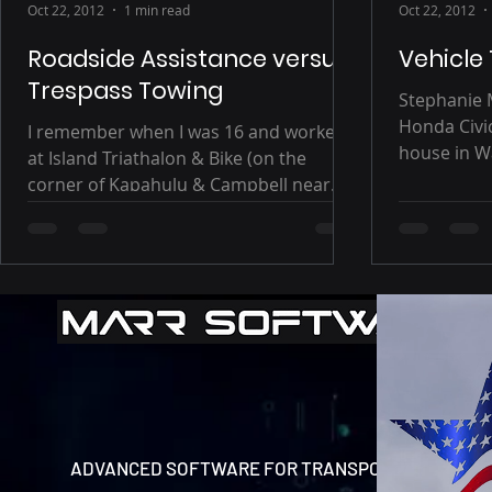
Oct 22, 2012
1 min read
Oct 22, 2012
Roadside Assistance versus
Vehicle
Trespass Towing
Stephanie 
Honda Civi
I remember when I was 16 and worked
house in Wa
at Island Triathalon & Bike (on the
Kihikapu St
corner of Kapahulu & Campbell near
Waikiki). Although parking...
ADVANCED SOFTWARE FOR TRANSPORT