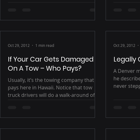
there will 
handling th
Oct 29, 2012
1 min read
Oct 29, 2012
If Your Car Gets Damaged
Legally
On A Tow – Who Pays?
A Denver m
he describes 
Usually, it’s the towing company that
never stepp
pays here in Hawaii. Notice that tow
would never
truck drivers will do a walk-around of
your vehicle and...