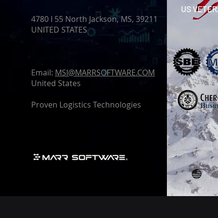
US VETE
4780 I 55 North Jackson, MS, 39211
UNITED STATES
Email:
MSI@MARRSOFTWARE.COM
United States
Proven Logistics Technologies