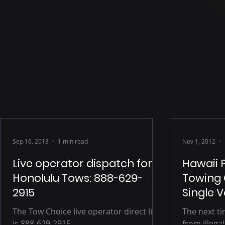
Sep 16, 2013
1 min read
Nov 1, 2012
Live operator dispatch for
Hawaii 
Honolulu Tows: 888-629-
Towing 
2915
Single 
The Tow Choice live operator direct line
The next t
is 888-629-2915.
from illegal