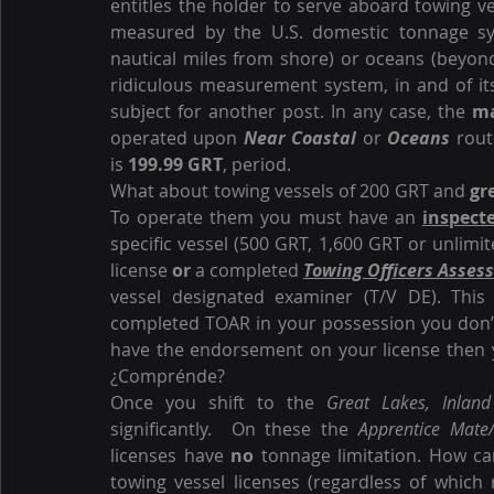
entitles the holder to serve aboard towing ve
measured by the U.S. domestic tonnage sy
nautical miles from shore) or oceans (beyond
ridiculous measurement system, in and of itse
subject for another post. In any case, the 
m
operated upon 
Near Coastal
 or 
Oceans
 rout
is 
199.99 GRT
, period.
What about towing vessels of 200 GRT and 
gr
To operate them you must have an 
inspect
specific vessel (500 GRT, 1,600 GRT or unlimit
license 
or
 a completed 
Towing Officers Asses
vessel designated examiner (T/V DE). This
completed TOAR in your possession you don’t
have the endorsement on your license then 
¿Comprénde?
Once you shift to the 
Great Lakes, Inland
significantly.  On these the 
Apprentice Mate
licenses have 
no
 tonnage limitation. How ca
towing vessel licenses (regardless of which