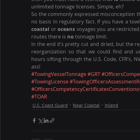
unlimited tonnage licenses. Simple, eh?
So the commonly expressed misconception tha
no basis in regulatory fact. If you have a tow
coastal
 or 
oceans
 voyages you are restricted 
routes there is 
no
 tonnage limit.
In the end it’s pretty cut and dried, but the 
reorganization so that we could find and un
hours sifting through the U.S. Code, CFR’s, NVI
ass!
#TowingVesselTonnage
#GRT
#OfficersCompe
#TowingLicense
#TowingOfficersAssessmentR
#OfficersCompetencyCertificatesConventiono
#TOAR
U.S. Coast Guard
Near Coastal
Inland