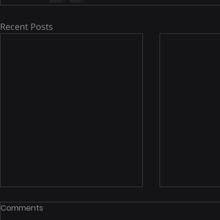
Recent Posts
Notice Of Proposed
STCW 2010
Comments
Rulemaking: Inspection Of