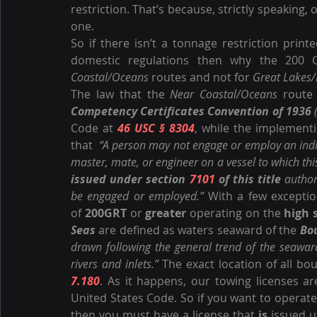
restriction. That’s because, strictly speaking,
one.
So if there isn’t a tonnage restriction printe
domestic regulations then why the 200 G
Coastal/Oceans
 routes and not for 
Great Lakes/
The law that the 
Near Coastal/Oceans
 route 
Competency Certificates Convention of 1936
 
Code at 
46 USC § 8304
, while the implementi
that  
“A person may not engage or employ an indivi
issued under section 
7101
 of this title
 author
be engaged or employed.” 
With a few exception
of 
200GRT
 or 
greater
 operating on the 
high 
Seas
 are defined as waters seaward of the 
Bo
drawn following the general trend of the seaward
rivers and inlets.”
 The exact location of all bo
7.180
. As it happens, our towing licenses ar
United States Code. So if you want to operate
then you must have a license that 
is
 issued 