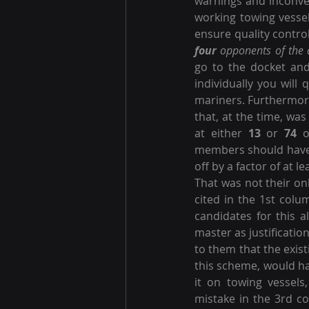
warnings and inconven
working towing vessel
ensure quality control
four
 opponents of the a
go to the docket an
individually you will q
mariners. Furthermore
that, at the time, was
at either 
13
 or 
74
 o
members should have 
off by a factor of at le
That was not their onl
cited in the 1st colu
candidates for this a
master as justificatio
to them that the exis
this scheme, would ha
it on towing vessels
mistake in the 3rd c