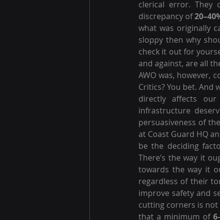
clerical error. They
discrepancy of 
20–40
what was originally ca
sloppy then why shou
check it out for yours
and against, are all 
AWO was, however, cor
Critics? You bet. And
directly affects ou
infrastructure deserv
persuasiveness of the
at Coast Guard HQ and
be the deciding facto
There’s the way it oug
towards the way it o
regardless of their t
improve safety and se
cutting corners is no
that a minimum of 
6