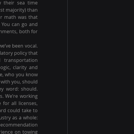
 their sea time 
st majority) than 
ir math was that 
 You can go and 
mments, both for 
e’ve been vocal. 
tory policy that 
 transportation 
gic, clarity and 
re, who you know 
with you, should 
ey word: should. 
s. We’re working 
r all licenses, 
rd could take to 
stry as a whole: 
l recommendation 
rience on towing 