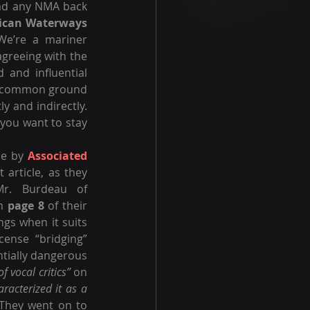
ad any NMA back 
ican Waterways 
We’re a mariner 
greeing with the 
 and influential 
of common ground 
y and indirectly. 
 you want to stay 
le by 
Associated 
article, as they 
typically respond to anyone with whom they disagree, by accusing Mr. Burdeau of 
n 
page 8
 of their 
gs when it suits 
cense “bridging” 
ntially dangerous 
 vocal critics”
 on 
aracterized it as a 
They went on to 