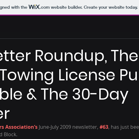
igned with the
.com
website builder. Create your website today.
tter Roundup, The
 Towing License Pu
le & The 30-Day
r
s Association’s
 June-July 2009 newsletter, 
#63
, has just be
d Block.