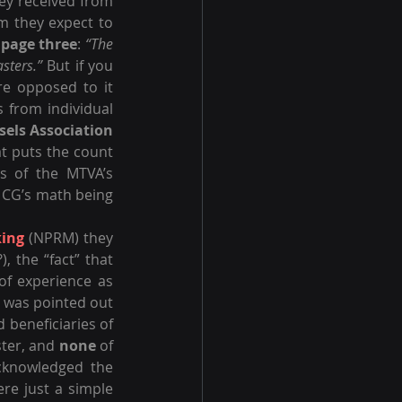
ey received from 
m they expect to 
 
page three
: 
“The 
sters.”
 But if you 
e opposed to it 
from individual 
sels Association
t puts the count 
s of the MTVA’s 
CG’s math being 
king
 (NPRM) they 
, the “fact” that 
of experience as 
t was pointed out 
 beneficiaries of 
ter, and 
none
 of 
cknowledged the 
ere just a simple 