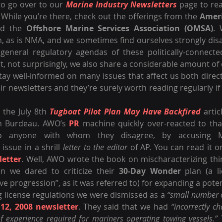
o go over to our 
Marine Industry Newsletters
 page to re
 While you’re there, check out the offerings from the 
Amer
d the 
Offshore Marine Services Association (OMSA)
. 
, as is NMA, and we sometimes find ourselves strongly disa
 general regulatory agendas of these politically-connected
ut, not surprisingly, we also share a considerable amount 
tay well-informed on many issues that affect us both directl
heir newsletters and they’re surely worth reading regularly if
 the July 8th 
Tugboat Pilot Plan May Have Backfired
 artic
in Burdeau. AWO’s 
PR
 machine quickly over-reacted to that 
 issue in a shrill 
letter to the editor
 of AP. You can read it o
letter
. Well, AWO wrote the book on mischaracterizing thin
 we dared to criticize their 
30-Day Wonder
 plan (a li
ive progression”, as it was referred to) for expanding a pote
g license regulations we were dismissed as a 
“small number of
 12, 2008 newsletter
. They said that we had 
“incorrectly ch
of experience required for mariners operating towing vessels.”
 