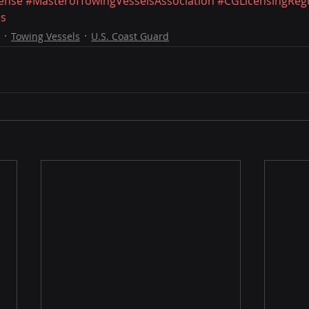
ense
#MasterofTowingVesselsAssociation
#CGLicensingRegu
es
Towing Vessels
U.S. Coast Guard