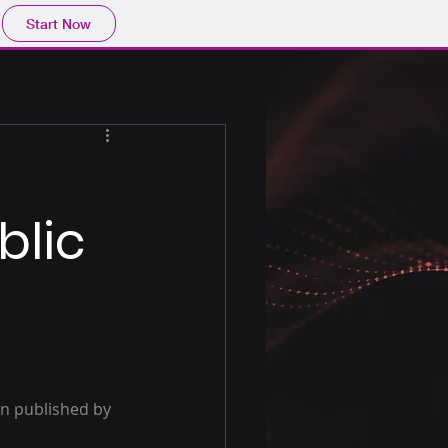
Start Now
blic
en published by 