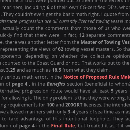
ient facts that were pointed out to them in the letters th
 mariners, including 
6
 of their own CG-certified DE’s, who
. They couldn’t even get the basic math right. I quote from
lternate progression are all currently licensed towing vessel ma
d actually count the comments from those of us who wer
uickly find that there were, in fact, 
12
 separate comments 
, there was another letter from the 
Master of Towing Ves
 representing the views of 
62
 towing vessel masters. So tha
pponents, depending on whether the collective opinion
counted to the Coast Guard or not. That works out to the 
ast 
3.25
 and as much as 
18.5
 from what they claim.
y serious math error. In the 
Notice of Proposed Rule Ma
mn of 
page 4
 , in the 
Benefits
 section (beneficial to whom?)
lternative progression route would have at least 
5
 years 
n for allowing it. The only problem is that they were wrong. I
ting requirements for 
100
 and 
200GRT
 licenses, the intended
ve allowed mariners with only 
3
–
4
 years of sea time as mas
, to take advantage of this intentional loophole. They a
olumn of 
page 4
 in the 
Final Rule
, but treated it as if it w