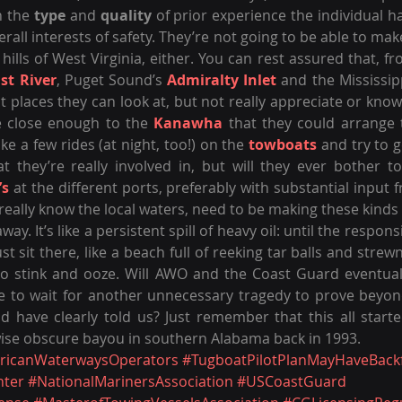
 the 
type
 and 
quality
 of prior experience the individual ha
verall interests of safety. They’re not going to be able to m
 hills of West Virginia, either. You can rest assured that, f
st River
, Puget Sound’s 
Admiralty Inlet
 and the Mississipp
ct places they can look at, but not really appreciate or kno
e close enough to the 
Kanawha
 that they could arrange 
ke a few rides (at night, too!) on the 
towboats
 and try to ge
t they’re really involved in, but will they ever bother to
’s
 at the different ports, preferably with substantial input 
really know the local waters, need to be making these kinds o
way. It’s like a persistent spill of heavy oil: until the respons
ust sit there, like a beach full of reeking tar balls and strew
to stink and ooze. Will AWO and the Coast Guard eventual
e to wait for another unnecessary tragedy to prove beyond
wise obscure bayou in southern Alabama back in 1993.
ricanWaterwaysOperators
#TugboatPilotPlanMayHaveBackf
nter
#NationalMarinersAssociation
#USCoastGuard