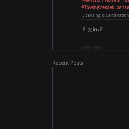
#MerchantMarinerLic
#TowingVesselLicens
Licensing & Certification
Recent Posts