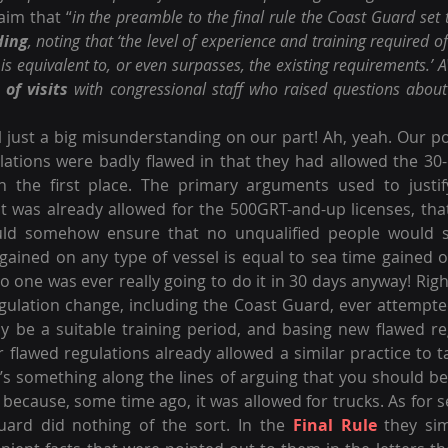
aim that “
in the preamble to the final rule the Coast Guard set t
ding
, noting that ‘the level of experience and training required of
is equivalent to, or even surpasses, the existing requirements.’
 of visits
 with congressional staff who raised questions about 
ll just a big misunderstanding on our part! Ah, yeah. Our po
ulations were badly flawed in that they had allowed the 30-
in the first place. The primary arguments used to justify
t was already allowed for the 500GRT-and-up licenses, tha
uld somehow ensure that no unqualified people would sl
 gained on any type of vessel is equal to sea time gained o
 no one was ever really going to do it in 30 days anyway! Righ
gulation change, including the Coast Guard, ever attempte
y be a suitable training period, and basing new flawed re
 flawed regulations already allowed a similar practice to ta
 It’s something along the lines of arguing that you should b
 because, some time ago, it was allowed for trucks. As for s
uard did nothing of the sort. In the 
Final Rule
 they sim