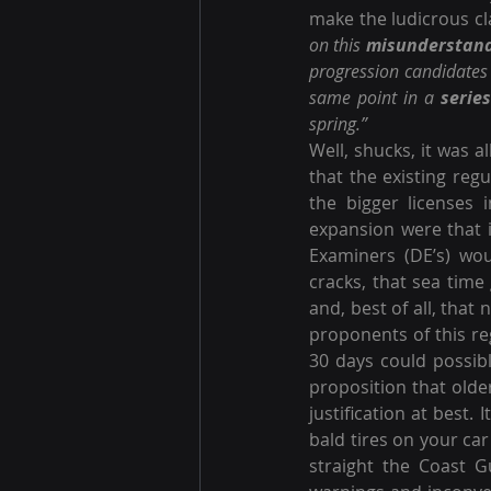
make the ludicrous cl
on this 
misunderstan
progression candidates 
same point in a 
series
spring.”
Well, shucks, it was a
that the existing reg
the bigger licenses 
expansion were that i
Examiners (DE’s) wo
cracks, that sea time
and, best of all, that
proponents of this re
30 days could possibl
proposition that older
justification at best.
bald tires on your car
straight the Coast G