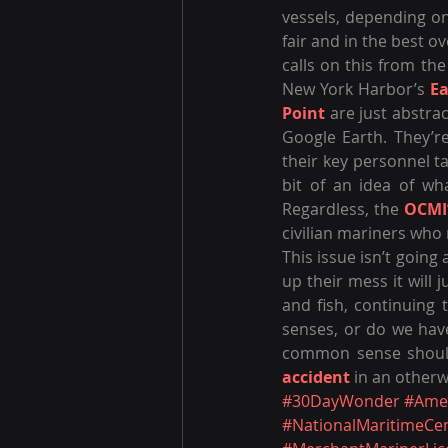
vessels, depending on
fair and in the best o
calls on this from the
New York Harbor’s 
Ea
Point
 are just abstra
Google Earth. They’r
their key personnel ta
bit of an idea of wha
Regardless, the 
OCMI
civilian mariners who 
This issue isn’t going a
up their mess it will j
and fish, continuing 
senses, or do we hav
accident
 in an other
#30DayWonder
#Ame
#NationalMaritimeCe