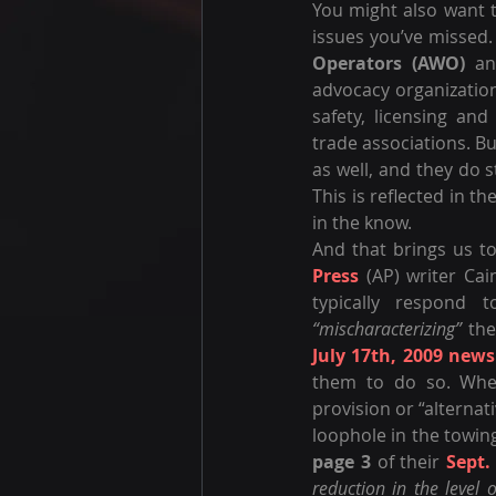
You might also want t
issues you’ve missed.
Operators (AWO)
 an
advocacy organization
safety, licensing and
trade associations. B
as well, and they do s
This is reflected in t
in the know.
And that brings us to
Press
 (AP) writer Ca
“mischaracterizing”
 the
July 17th, 2009 news
them to do so. When
provision or “alternat
loophole in the towin
page 3
 of their 
Sept.
reduction in the level 