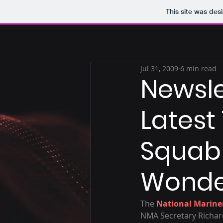
This site was des
Jul 31, 2009
6 min read
Newsle
Latest
Squabb
Wonde
The 
National Mariner
NMA Secretary Richar