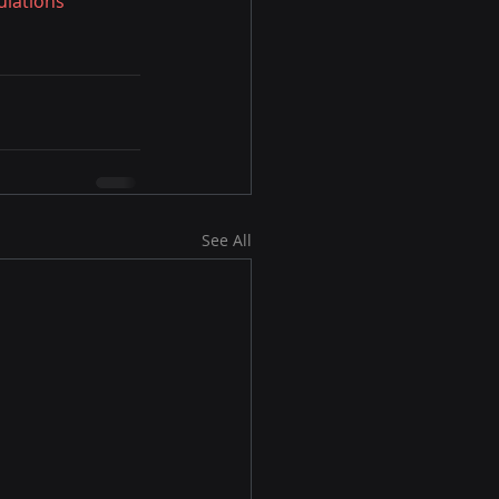
lations
See All