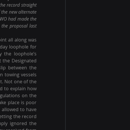
he record straight 
 the new alternate 
 AWO had made the 
the proposal last 
int all along was 
day loophole for 
 the loophole’s 
t the Designated 
ip between the 
n towing vessels 
t. Not one of the 
d to explain how 
gulations on the 
ke place is poor 
e allowed to have 
etting the record 
ply ignored the 