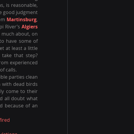
s, is reasonable, 
ake good judgment 
rom 
Martinsburg
, 
i River’s 
Algiers 
w much about, on 
to have some of 
t at least a little 
 take that step? 
from experienced 
f calls.
ible parties clean 
n with dead birds 
ly come to their 
 all doubt what 
common sense should have clearly told us? Just remember that this all started because of an 
ired