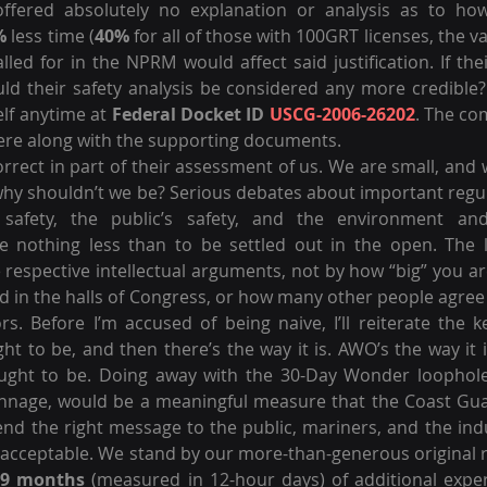
 offered absolutely no explanation or analysis as to how
%
 less time (
40%
 for all of those with 100GRT licenses, the va
lled for in the NPRM would affect said justification. If the
ld their safety analysis be considered any more credible?
elf anytime at 
Federal Docket ID 
USCG-2006-26202
. The co
there along with the supporting documents.
rect in part of their assessment of us. We are small, and w
 why shouldn’t we be? Serious debates about important regula
r safety, the public’s safety, and the environment and
e nothing less than to be settled out in the open. The lo
 respective intellectual arguments, not by how “big” you a
 in the halls of Congress, or how many other people agree 
rs. Before I’m accused of being naive, I’ll reiterate the k
ht to be, and then there’s the way it is. AWO’s the way it i
ught to be. Doing away with the 30-Day Wonder loophole fo
onnage, would be a meaningful measure that the Coast Gua
nd the right message to the public, mariners, and the indu
t acceptable. We stand by our more-than-generous origina
-9 months
 (measured in 12-hour days) of additional expe